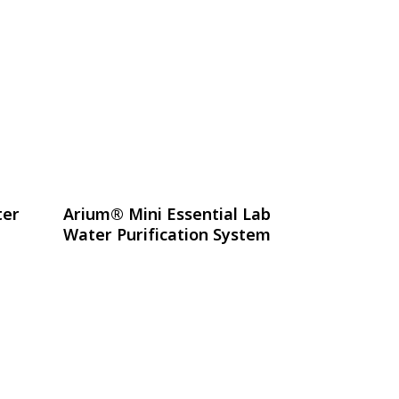
อ่านเพิ่ม
ter
Arium® Mini Essential Lab
Water Purification System