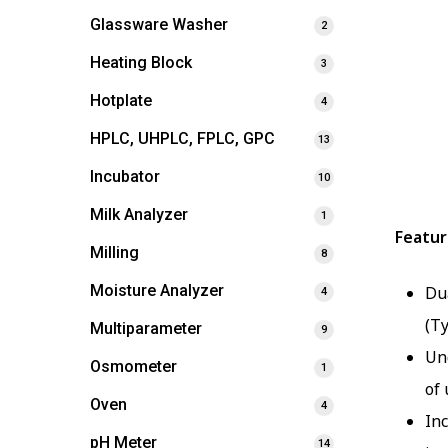
Glassware Washer
2
Heating Block
3
Hotplate
4
HPLC, UHPLC, FPLC, GPC
13
Incubator
10
Milk Analyzer
1
Featur
Milling
8
Moisture Analyzer
Du
4
(Ty
Multiparameter
9
Un
Osmometer
1
of 
Oven
4
In
pH Meter
14