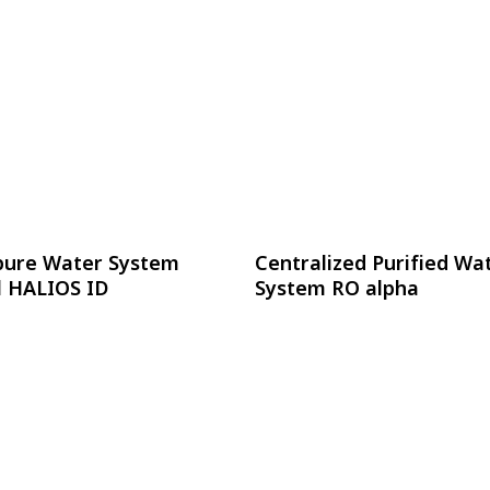
อ่านเพิ่ม
อ่านเพิ่ม
pure Water System
Centralized Purified Wa
 HALIOS ID
System RO alpha