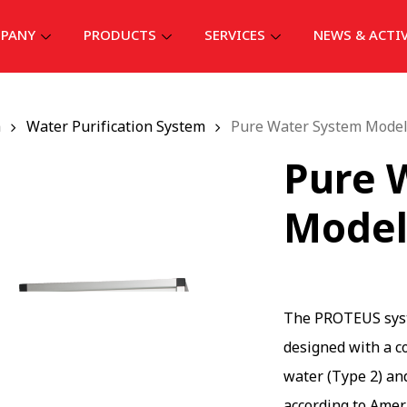
PANY
PRODUCTS
SERVICES
NEWS & ACTI
ก
Water Purification System
Pure Water System Mode
Pure 
Model
The PROTEUS syste
designed with a c
water (Type 2) an
according to Amer