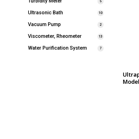
Turbidity Meter
5
Ultrasonic Bath
10
Vacuum Pump
2
Viscometer, Rheometer
13
Water Purification System
7
Ultra
Model