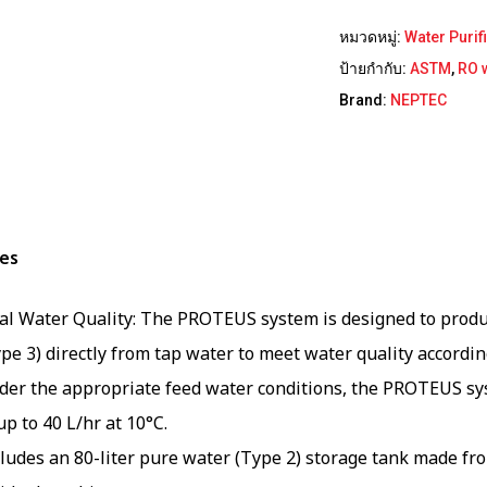
หมวดหมู่:
Water Purif
ป้ายกำกับ:
ASTM
,
RO 
Brand:
NEPTEC
es
al Water Quality: The PROTEUS system is designed to produ
pe 3) directly from tap water to meet water quality accordi
der the appropriate feed water conditions, the PROTEUS sys
up to 40 L/hr at 10°C.
cludes an 80-liter pure water (Type 2) storage tank made f