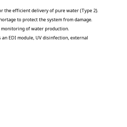
 the efficient delivery of pure water (Type 2).
hortage to protect the system from damage.
y monitoring of water production.
 an EDI module, UV disinfection, external