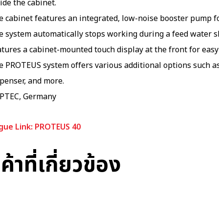
ide the cabinet.
 cabinet features an integrated, low-noise booster pump for
e system automatically stops working during a feed water s
tures a cabinet-mounted touch display at the front for eas
e PROTEUS system offers various additional options such as
spenser, and more.
PTEC, Germany
gue Link: PROTEUS 40
ค้าที่เกี่ยวข้อง