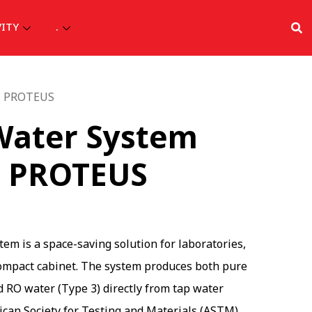
VITY
.
l PROTEUS
Water System
 PROTEUS
m is a space-saving solution for laboratories,
ompact cabinet. The system produces both pure
d RO water (Type 3) directly from tap water
ican Society for Testing and Materials (ASTM)