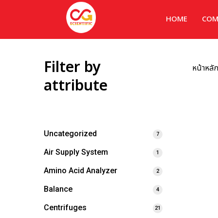
HOME
COM
Filter by
หน้าหลั
attribute
Uncategorized
7
Air Supply System
1
Amino Acid Analyzer
2
Balance
4
Centrifuges
21