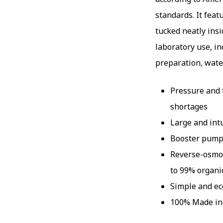
standards. It feat
tucked neatly insi
laboratory use, i
preparation, wate
Pressure and 
shortages
Large and int
Booster pump 
Reverse-osmos
to 99% organi
Simple and e
100% Made i