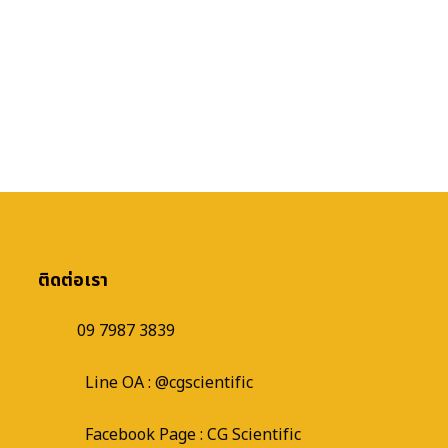
ติดต่อเรา
09 7987 3839
Line OA :
@cgscientific
Facebook Page :
CG Scientific