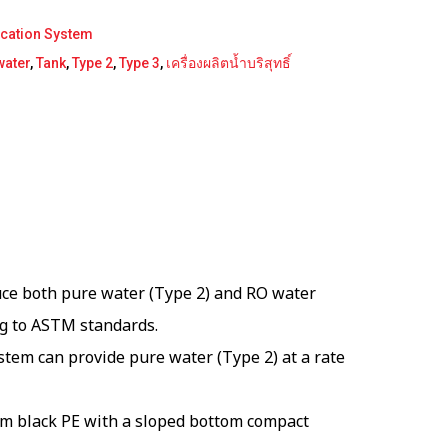
ication System
water
,
Tank
,
Type 2
,
Type 3
,
เครื่องผลิตน้ำบริสุทธิ์
ce both pure water (Type 2) and RO water
ng to ASTM standards.
tem can provide pure water (Type 2) at a rate
rom black PE with a sloped bottom compact