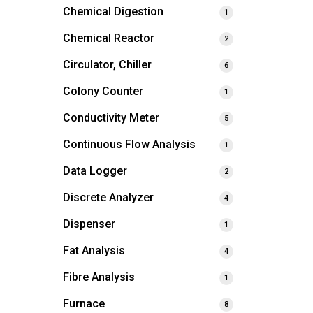
Chemical Digestion
1
Chemical Reactor
2
Circulator, Chiller
6
Colony Counter
1
Conductivity Meter
5
Continuous Flow Analysis
1
Data Logger
2
Discrete Analyzer
4
Dispenser
1
Fat Analysis
4
Fibre Analysis
1
Furnace
8