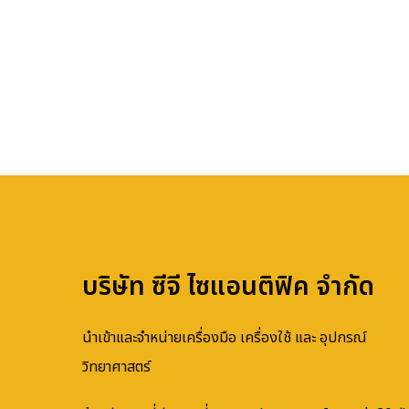
บริษัท ซีจี ไซแอนติฟิค จำกัด
นำเข้าและจำหน่ายเครื่องมือ เครื่องใช้ และ อุปกรณ์
วิทยาศาสตร์