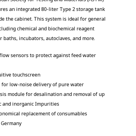
ures an integrated 80-liter Type 2 storage tank
de the cabinet. This system is ideal for general
ncluding chemical and biochemical reagent
r baths, incubators, autoclaves, and more.
flow sensors to protect against feed water
uitive touchscreen
for low-noise delivery of pure water
is module for desalination and removal of up
c and inorganic Impurities
conomical replacement of consumables
n Germany