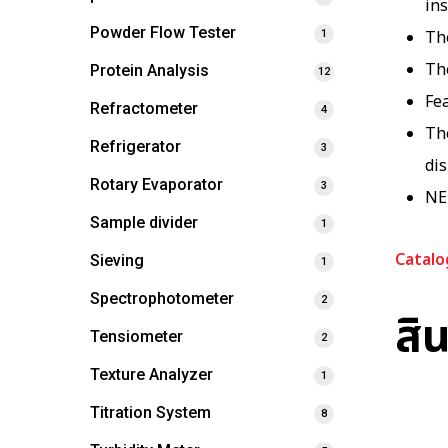
ins
Powder Flow Tester
The
1
Th
Protein Analysis
12
Fea
Refractometer
4
Th
Refrigerator
3
di
Rotary Evaporator
3
NE
Sample divider
1
Catalo
Sieving
1
Spectrophotometer
2
สิน
Tensiometer
2
Texture Analyzer
1
Titration System
8