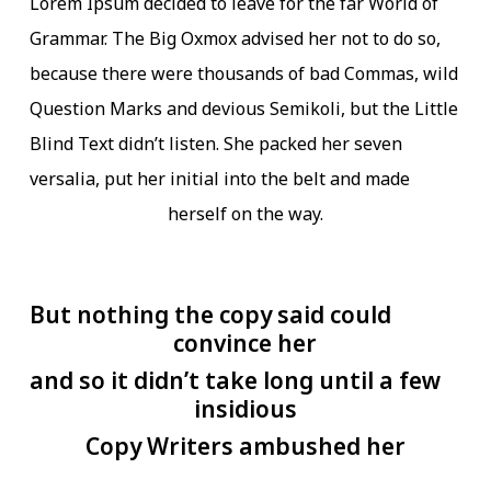
Lorem Ipsum decided to leave for the far World of
Grammar. The Big Oxmox advised her not to do so,
because there were thousands of bad Commas, wild
Question Marks and devious Semikoli, but the Little
Blind Text didn’t listen. She packed her seven
versalia, put her initial into the belt and made
herself on the way.
But nothing the copy said could
convince her
and so it didn’t take long until a few
insidious
Copy Writers ambushed her