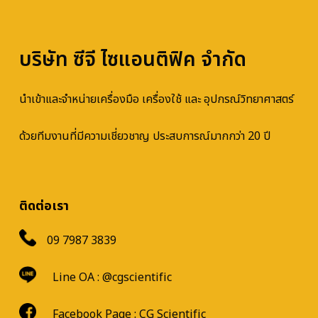
บริษัท ซีจี ไซแอนติฟิค จำกัด
นำเข้าและจำหน่ายเครื่องมือ เครื่องใช้ และ อุปกรณ์วิทยาศาสตร์
ด้วยทีมงานที่มีความเชี่ยวชาญ ประสบการณ์มากกว่า 20 ปี
ติดต่อเรา
09 7987 3839
Line OA :
@cgscientific
Facebook Page :
CG Scientific