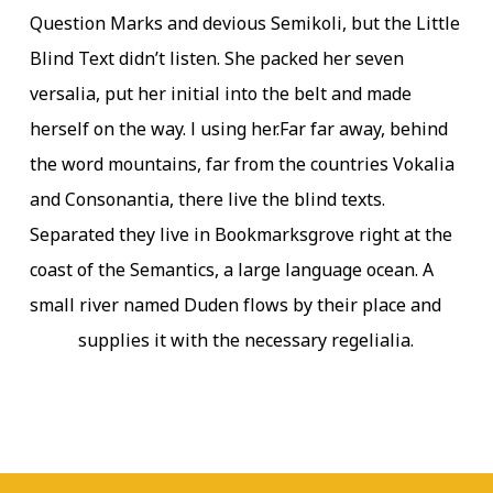
Question Marks and devious Semikoli, but the Little
Blind Text didn’t listen. She packed her seven
versalia, put her initial into the belt and made
herself on the way. l using her.Far far away, behind
the word mountains, far from the countries Vokalia
and Consonantia, there live the blind texts.
Separated they live in Bookmarksgrove right at the
coast of the Semantics, a large language ocean. A
small river named Duden flows by their place and
supplies it with the necessary regelialia.