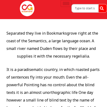
Separated they live in Bookmarksgrove right at the
coast of the Semantics, a large language ocean. A
small river named Duden flows by their place and
supplies it with the necessary regelialia.
It is a paradisematic country, in which roasted parts
of sentences fly into your mouth. Even the all-
powerful Pointing has no control about the blind
texts it is an almost unorthographic life One day
however a small line of blind text by the name of