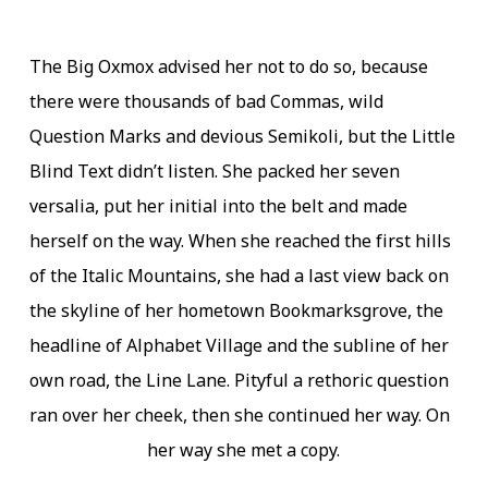
The Big Oxmox advised her not to do so, because
there were thousands of bad Commas, wild
Question Marks and devious Semikoli, but the Little
Blind Text didn’t listen. She packed her seven
versalia, put her initial into the belt and made
herself on the way. When she reached the first hills
of the Italic Mountains, she had a last view back on
the skyline of her hometown Bookmarksgrove, the
headline of Alphabet Village and the subline of her
own road, the Line Lane. Pityful a rethoric question
ran over her cheek, then she continued her way. On
her way she met a copy.