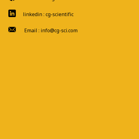
linkedin : cg-scientific
Email : info@cg-sci.com