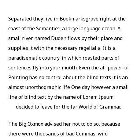
Separated they live in Bookmarksgrove right at the
coast of the Semantics, a large language ocean. A
small river named Duden flows by their place and
supplies it with the necessary regelialia. It is a
paradisematic country, in which roasted parts of
sentences fly into your mouth. Even the all-powerful
Pointing has no control about the blind texts it is an
almost unorthographic life One day however a small
line of blind text by the name of Lorem Ipsum
decided to leave for the far World of Grammar.
The Big Oxmox advised her not to do so, because
there were thousands of bad Commas, wild